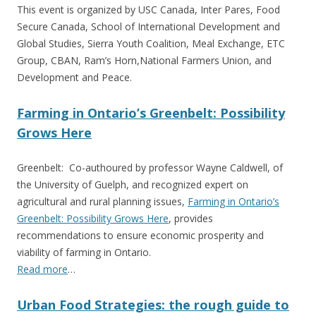
This event is organized by USC Canada, Inter Pares, Food
Secure Canada, School of International Development and
Global Studies, Sierra Youth Coalition, Meal Exchange, ETC
Group, CBAN, Ram’s Horn,National Farmers Union, and
Development and Peace.
Farming in Ontario’s Greenbelt: Possibility
Grows Here
Greenbelt: Co-authoured by professor Wayne Caldwell, of
the University of Guelph, and recognized expert on
agricultural and rural planning issues,
Farming in Ontario’s
Greenbelt: Possibility Grows Here
, provides
recommendations to ensure economic prosperity and
viability of farming in Ontario.
Read more
…
Urban Food Strategies: the rough guide to