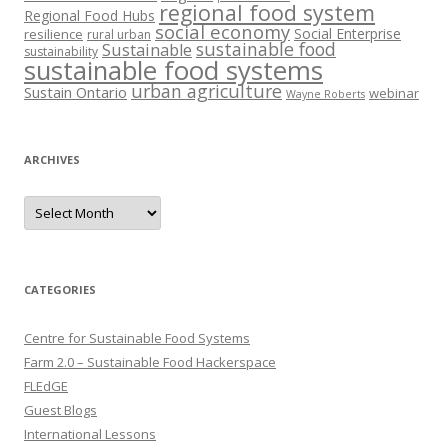
regional food system
Regional Food Hubs
social economy
Social Enterprise
resilience
rural urban
sustainable food
Sustainable
sustainability
sustainable food systems
urban agriculture
Sustain Ontario
webinar
Wayne Roberts
ARCHIVES
Archives
CATEGORIES
Centre for Sustainable Food Systems
Farm 2.0 – Sustainable Food Hackerspace
FLEdGE
Guest Blogs
International Lessons