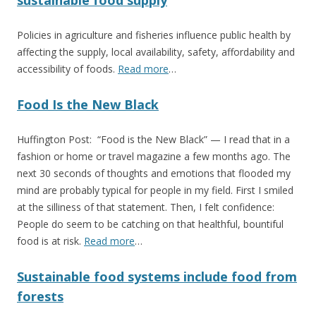
sustainable food supply
Policies in agriculture and fisheries influence public health by
affecting the supply, local availability, safety, affordability and
accessibility of foods.
Read more
…
Food Is the New Black
Huffington Post: “Food is the New Black” — I read that in a
fashion or home or travel magazine a few months ago. The
next 30 seconds of thoughts and emotions that flooded my
mind are probably typical for people in my field. First I smiled
at the silliness of that statement. Then, I felt confidence:
People do seem to be catching on that healthful, bountiful
food is at risk.
Read more
…
Sustainable food systems include food from
forests