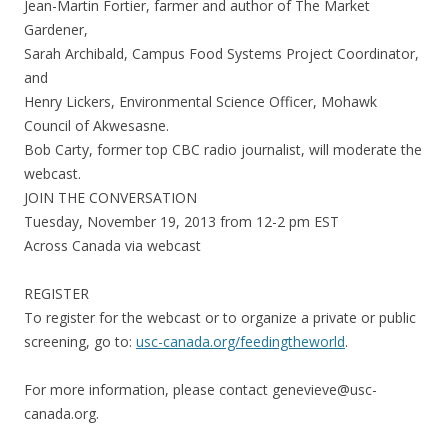
Jean-Martin Fortier, farmer and author of The Market
Gardener,
Sarah Archibald, Campus Food Systems Project Coordinator,
and
Henry Lickers, Environmental Science Officer, Mohawk
Council of Akwesasne.
Bob Carty, former top CBC radio journalist, will moderate the
webcast.
JOIN THE CONVERSATION
Tuesday, November 19, 2013 from 12-2 pm EST
Across Canada via webcast
REGISTER
To register for the webcast or to organize a private or public
screening, go to:
usc-canada.org/feedingtheworld
.
For more information, please contact genevieve@usc-
canada.org.