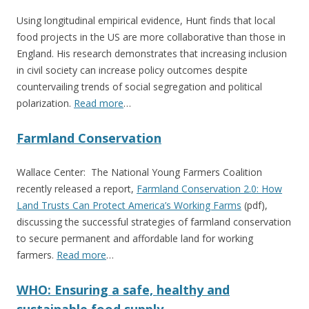
Using longitudinal empirical evidence, Hunt finds that local
food projects in the US are more collaborative than those in
England. His research demonstrates that increasing inclusion
in civil society can increase policy outcomes despite
countervailing trends of social segregation and political
polarization.
Read more
…
Farmland Conservation
Wallace Center: The National Young Farmers Coalition
recently released a report,
Farmland Conservation 2.0: How
Land Trusts Can Protect America’s Working Farms
(pdf),
discussing the successful strategies of farmland conservation
to secure permanent and affordable land for working
farmers.
Read more
…
WHO: Ensuring a safe, healthy and