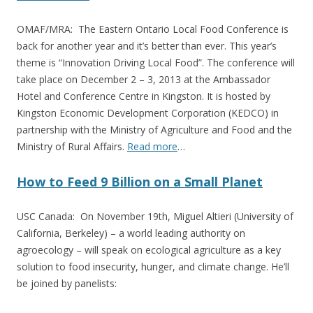
OMAF/MRA: The Eastern Ontario Local Food Conference is
back for another year and it’s better than ever. This year’s
theme is “Innovation Driving Local Food”. The conference will
take place on December 2 – 3, 2013 at the Ambassador
Hotel and Conference Centre in Kingston. It is hosted by
Kingston Economic Development Corporation (KEDCO) in
partnership with the Ministry of Agriculture and Food and the
Ministry of Rural Affairs.
Read more
…
How to Feed 9 Billion on a Small Planet
USC Canada: On November 19th, Miguel Altieri (University of
California, Berkeley) – a world leading authority on
agroecology – will speak on ecological agriculture as a key
solution to food insecurity, hunger, and climate change. He’ll
be joined by panelists: