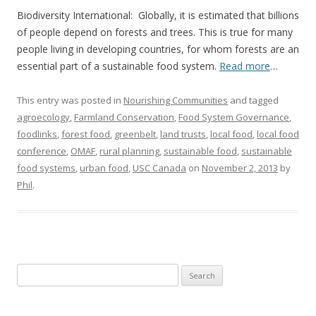
Biodiversity International: Globally, it is estimated that billions
of people depend on forests and trees. This is true for many
people living in developing countries, for whom forests are an
essential part of a sustainable food system.
Read more
…
This entry was posted in
Nourishing Communities
and tagged
agroecology
,
Farmland Conservation
,
Food System Governance
,
foodlinks
,
forest food
,
greenbelt
,
land trusts
,
local food
,
local food
conference
,
OMAF
,
rural planning
,
sustainable food
,
sustainable
food systems
,
urban food
,
USC Canada
on
November 2, 2013
by
Phil
.
Search
for: