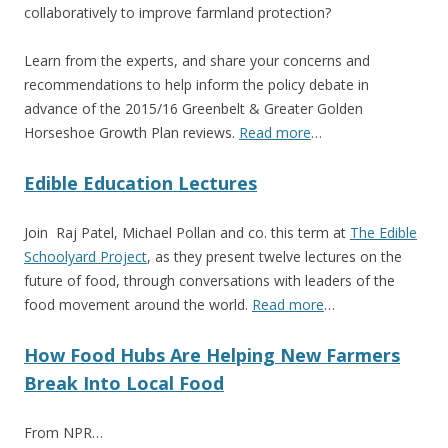
collaboratively to improve farmland protection?
Learn from the experts, and share your concerns and
recommendations to help inform the policy debate in
advance of the 2015/16 Greenbelt & Greater Golden
Horseshoe Growth Plan reviews.
Read more
…
Edible Education Lectures
Join Raj Patel, Michael Pollan and co. this term at
The Edible
Schoolyard Project
, as they present twelve lectures on the
future of food, through conversations with leaders of the
food movement around the world.
Read more
…
How Food Hubs Are Helping New Farmers
Break Into Local Food
From NPR…