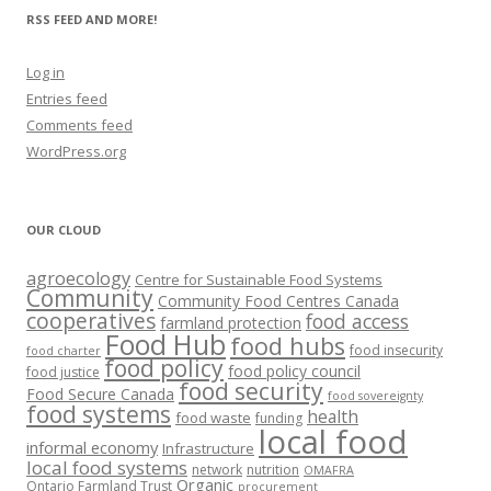
RSS FEED AND MORE!
Log in
Entries feed
Comments feed
WordPress.org
OUR CLOUD
agroecology
Centre for Sustainable Food Systems
Community
Community Food Centres Canada
cooperatives
food access
farmland protection
Food Hub
food hubs
food insecurity
food charter
food policy
food policy council
food justice
food security
Food Secure Canada
food sovereignty
food systems
health
food waste
funding
local food
informal economy
Infrastructure
local food systems
network
nutrition
OMAFRA
Organic
Ontario Farmland Trust
procurement