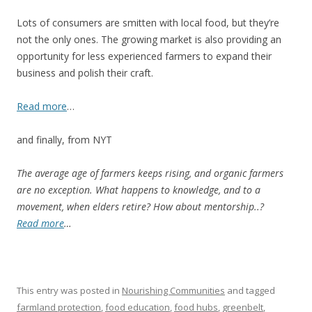
Lots of consumers are smitten with local food, but they’re
not the only ones. The growing market is also providing an
opportunity for less experienced farmers to expand their
business and polish their craft.
Read more
…
and finally, from NYT
The average age of farmers keeps rising, and organic farmers
are no exception. What happens to knowledge, and to a
movement, when elders retire? How about mentorship..?
Read more
…
This entry was posted in
Nourishing Communities
and tagged
farmland protection
,
food education
,
food hubs
,
greenbelt
,