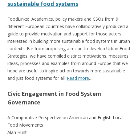
sustainable food systems
FoodLinks: Academics, policy makers and CSOs from 9
different European countries have collaboratively produced a
guide to provide motivation and support for those actors
interested in building more sustainable food systems in urban
contexts. Far from proposing a recipe to develop Urban Food
Strategies, we have compiled distinct motivations, measures,
ideas, processes and examples from around Europe that we
hope are useful to inspire action towards more sustainable
and just food systems for all.
Read more
…
Civic Engagement in Food System
Governance
A Comparative Perspective on American and English Local
Food Movements
Alan Hunt