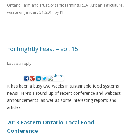
Ontario Farmland Trust
,
organic farming
,
RUAF
,
urban agriculture
,
waste
on
January 31, 2014
by
Phil
.
Fortnightly Feast – vol. 15
Leave a reply
It has been a busy two weeks in sustainable food systems
news! Here’s a round-up of recent conference and webcast
announcements, as well as some interesting reports and
articles.
2013 Eastern Ontario Local Food
Conference