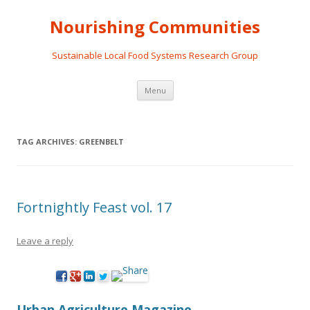
Nourishing Communities
Sustainable Local Food Systems Research Group
Skip
Menu
to
content
TAG ARCHIVES:
GREENBELT
Fortnightly Feast vol. 17
Leave a reply
Urban Agriculture Magazine