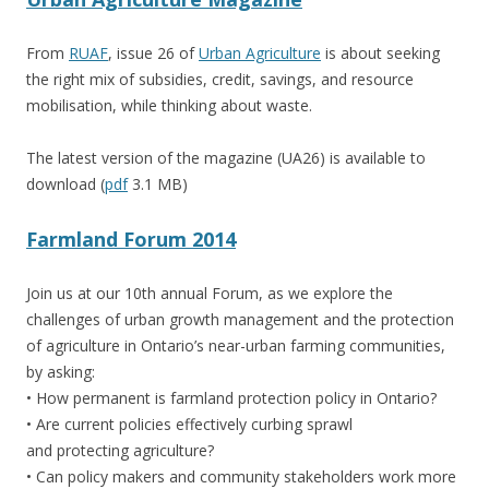
From
RUAF
, issue 26 of
Urban Agriculture
is about seeking
the right mix of subsidies, credit, savings, and resource
mobilisation, while thinking about waste.
The latest version of the magazine (UA26) is available to
download (
pdf
3.1 MB)
Farmland Forum 2014
Join us at our 10th annual Forum, as we explore the
challenges of urban growth management and the protection
of agriculture in Ontario’s near-urban farming communities,
by asking:
• How permanent is farmland protection policy in Ontario?
• Are current policies effectively curbing sprawl
and protecting agriculture?
• Can policy makers and community stakeholders work more