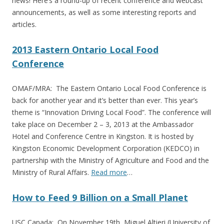
news! Here’s a round-up of recent conference and webcast
announcements, as well as some interesting reports and
articles.
2013 Eastern Ontario Local Food
Conference
OMAF/MRA: The Eastern Ontario Local Food Conference is
back for another year and it’s better than ever. This year’s
theme is “Innovation Driving Local Food”. The conference will
take place on December 2 – 3, 2013 at the Ambassador
Hotel and Conference Centre in Kingston. It is hosted by
Kingston Economic Development Corporation (KEDCO) in
partnership with the Ministry of Agriculture and Food and the
Ministry of Rural Affairs.
Read more
…
How to Feed 9 Billion on a Small Planet
USC Canada: On November 19th, Miguel Altieri (University of