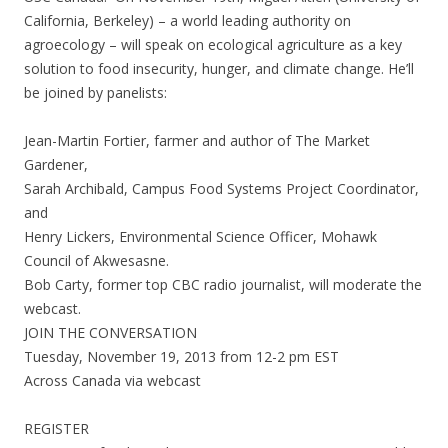
California, Berkeley) – a world leading authority on
agroecology – will speak on ecological agriculture as a key
solution to food insecurity, hunger, and climate change. He’ll
be joined by panelists:
Jean-Martin Fortier, farmer and author of The Market
Gardener,
Sarah Archibald, Campus Food Systems Project Coordinator,
and
Henry Lickers, Environmental Science Officer, Mohawk
Council of Akwesasne.
Bob Carty, former top CBC radio journalist, will moderate the
webcast.
JOIN THE CONVERSATION
Tuesday, November 19, 2013 from 12-2 pm EST
Across Canada via webcast
REGISTER