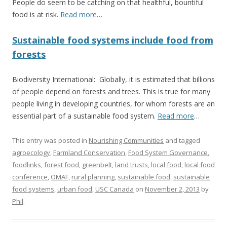
People do seem to be catching on that healthful, bountiful
food is at risk.
Read more
…
Sustainable food systems include food from
forests
Biodiversity International: Globally, it is estimated that billions
of people depend on forests and trees. This is true for many
people living in developing countries, for whom forests are an
essential part of a sustainable food system.
Read more
…
This entry was posted in
Nourishing Communities
and tagged
agroecology
,
Farmland Conservation
,
Food System Governance
,
foodlinks
,
forest food
,
greenbelt
,
land trusts
,
local food
,
local food
conference
,
OMAF
,
rural planning
,
sustainable food
,
sustainable
food systems
,
urban food
,
USC Canada
on
November 2, 2013
by
Phil
.