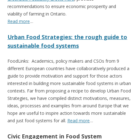
recommendations to ensure economic prosperity and
viability of farming in Ontario.
Read more
…
Urban Food Strategies: the rough guide to
sustainable food systems
FoodLinks: Academics, policy makers and CSOs from 9
different European countries have collaboratively produced a
guide to provide motivation and support for those actors
interested in building more sustainable food systems in urban
contexts. Far from proposing a recipe to develop Urban Food
Strategies, we have compiled distinct motivations, measures,
ideas, processes and examples from around Europe that we
hope are useful to inspire action towards more sustainable
and just food systems for all.
Read more
…
Civic Engagement in Food System