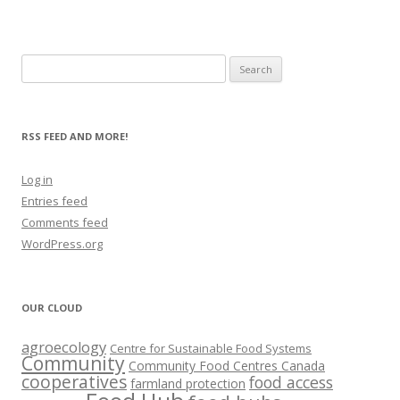
Search
for:
RSS FEED AND MORE!
Log in
Entries feed
Comments feed
WordPress.org
OUR CLOUD
agroecology
Centre for Sustainable Food Systems
Community
Community Food Centres Canada
cooperatives
food access
farmland protection