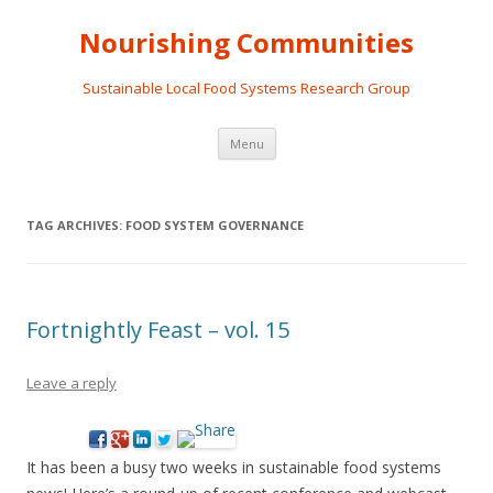
Nourishing Communities
Sustainable Local Food Systems Research Group
Skip
Menu
to
content
TAG ARCHIVES:
FOOD SYSTEM GOVERNANCE
Fortnightly Feast – vol. 15
Leave a reply
It has been a busy two weeks in sustainable food systems