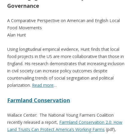
Governance
A Comparative Perspective on American and English Local
Food Movements
Alan Hunt
Using longitudinal empirical evidence, Hunt finds that local
food projects in the US are more collaborative than those in
England. His research demonstrates that increasing inclusion
in civil society can increase policy outcomes despite
countervailing trends of social segregation and political
polarization.
Read more
…
Farmland Conservation
Wallace Center: The National Young Farmers Coalition
recently released a report,
Farmland Conservation 2.0: How
Land Trusts Can Protect America’s Working Farms
(pdf),