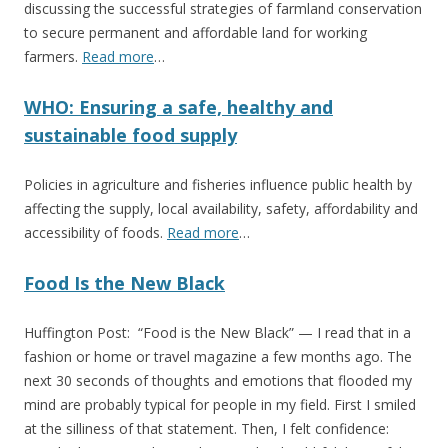
discussing the successful strategies of farmland conservation
to secure permanent and affordable land for working
farmers.
Read more
…
WHO: Ensuring a safe, healthy and
sustainable food supply
Policies in agriculture and fisheries influence public health by
affecting the supply, local availability, safety, affordability and
accessibility of foods.
Read more
…
Food Is the New Black
Huffington Post: “Food is the New Black” — I read that in a
fashion or home or travel magazine a few months ago. The
next 30 seconds of thoughts and emotions that flooded my
mind are probably typical for people in my field. First I smiled
at the silliness of that statement. Then, I felt confidence: