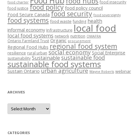
Food Hub
food hubs
food insecurity
food charter
food policy
food policy council
food justice
food security
Food Secure Canada
food sovereignty
food systems
health
food waste
funding
local food
informal economy
Infrastructure
local food systems
network
nutrition
OMAFRA
Organic
Ontario Farmland Trust
procurement
regional food system
Regional Food Hubs
social economy
Social Enterprise
resilience
rural urban
sustainable food
Sustainable
sustainability
sustainable food systems
urban agriculture
Sustain Ontario
webinar
Wayne Roberts
ARCHIVES
Archives
CATEGORIES