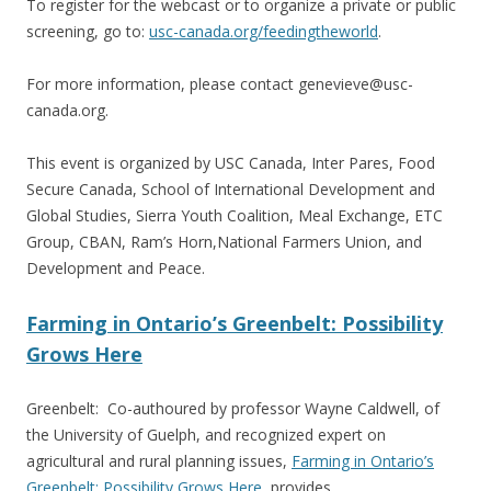
To register for the webcast or to organize a private or public
screening, go to:
usc-canada.org/feedingtheworld
.
For more information, please contact genevieve@usc-
canada.org.
This event is organized by USC Canada, Inter Pares, Food
Secure Canada, School of International Development and
Global Studies, Sierra Youth Coalition, Meal Exchange, ETC
Group, CBAN, Ram’s Horn,National Farmers Union, and
Development and Peace.
Farming in Ontario’s Greenbelt: Possibility
Grows Here
Greenbelt: Co-authoured by professor Wayne Caldwell, of
the University of Guelph, and recognized expert on
agricultural and rural planning issues,
Farming in Ontario’s
Greenbelt: Possibility Grows Here
, provides