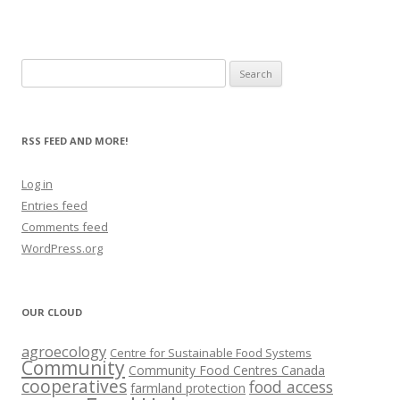
Search
for:
RSS FEED AND MORE!
Log in
Entries feed
Comments feed
WordPress.org
OUR CLOUD
agroecology
Centre for Sustainable Food Systems
Community
Community Food Centres Canada
cooperatives
food access
farmland protection