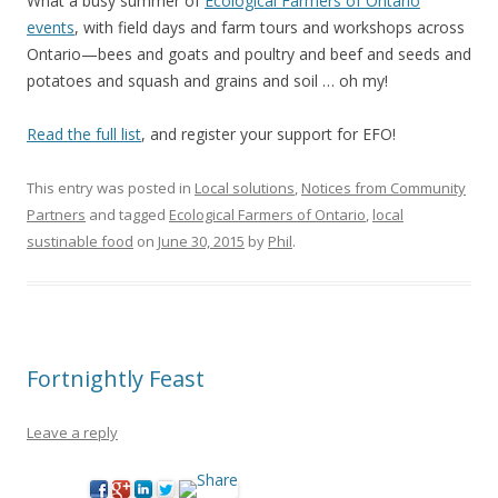
What a busy summer of
Ecological Farmers of Ontario
events
, with field days and farm tours and workshops across
Ontario—bees and goats and poultry and beef and seeds and
potatoes and squash and grains and soil … oh my!
Read the full list
, and register your support for EFO!
This entry was posted in
Local solutions
,
Notices from Community
Partners
and tagged
Ecological Farmers of Ontario
,
local
sustinable food
on
June 30, 2015
by
Phil
.
Fortnightly Feast
Leave a reply