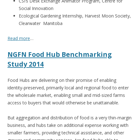
CSI’s Desk Exchange Animator Program, Centre for
Social Innovation
Ecological Gardening Internship, Harvest Moon Society,
Clearwater Manitoba
Read more
…
NGFN Food Hub Benchmarking
Study 2014
Food Hubs are delivering on their promise of enabling
identity-preserved, primarily local and regional food to enter
the wholesale market, enabling small and mid-sized farms
access to buyers that would otherwise be unattainable.
But aggregation and distribution of food is a very thin-margin
business, and hubs take on additional expense working with
smaller farmers, providing technical assistance, and other