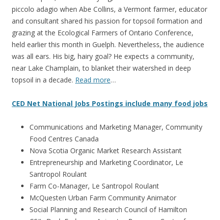
piccolo adagio when Abe Collins, a Vermont farmer, educator
and consultant shared his passion for topsoil formation and
grazing at the Ecological Farmers of Ontario Conference,
held earlier this month in Guelph. Nevertheless, the audience
was all ears. His big, hairy goal? He expects a community,
near Lake Champlain, to blanket their watershed in deep
topsoil in a decade.
Read more
…
CED Net National Jobs Postings include many food jobs
Communications and Marketing Manager, Community
Food Centres Canada
Nova Scotia Organic Market Research Assistant
Entrepreneurship and Marketing Coordinator, Le
Santropol Roulant
Farm Co-Manager, Le Santropol Roulant
McQuesten Urban Farm Community Animator
Social Planning and Research Council of Hamilton