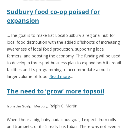
Sudbury food co-op poised for
expansion
…The goal is to make Eat Local Sudbury a regional hub for
local food distribution with the added offshoots of increasing
awareness of local food production, supporting local
farmers, and boosting the economy. The funding will be used
to develop a three-part business plan to expand both its retail
facilities and its programming to accommodate a much
larger volume of food.
Read more
…
The need to ‘grow’ more topsoil
Ralph C. Martin:
from the Guelph Mercury,
When I hear a big, hairy audacious goal, I expect drum rolls
and trumpets, or if it’s really big, tubas. There was not even a