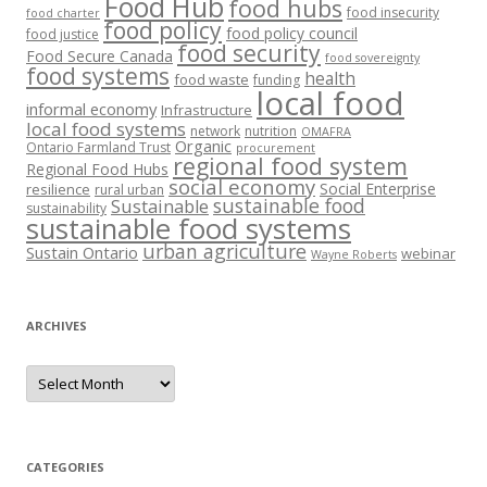
Food Hub
food hubs
food insecurity
food charter
food policy
food policy council
food justice
food security
Food Secure Canada
food sovereignty
food systems
health
food waste
funding
local food
informal economy
Infrastructure
local food systems
network
nutrition
OMAFRA
Organic
Ontario Farmland Trust
procurement
regional food system
Regional Food Hubs
social economy
Social Enterprise
resilience
rural urban
sustainable food
Sustainable
sustainability
sustainable food systems
urban agriculture
Sustain Ontario
webinar
Wayne Roberts
ARCHIVES
Archives
CATEGORIES