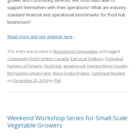
grower and community services. Are food hubs able to
support themselves with their operations? What are industry-
standard financial and operational benchmarks for food hub
businesses?
Read more and see webinar here
…
This entry was posted in
Nourishing Communities
and tagged
Community Food Centres Canada
,
Eat Local Sudbury
,
Ecological
Farmers of Ontario
,
Food Hub
,
growing soil
,
Harvest Moon Society
,
McQuesten Urban Farm
,
Nova Scotia Organic
,
Santropol Roulant
on
December 20, 2014
by
Phil
.
Weekend Workshop Series for Small-Scale
Vegetable Growers