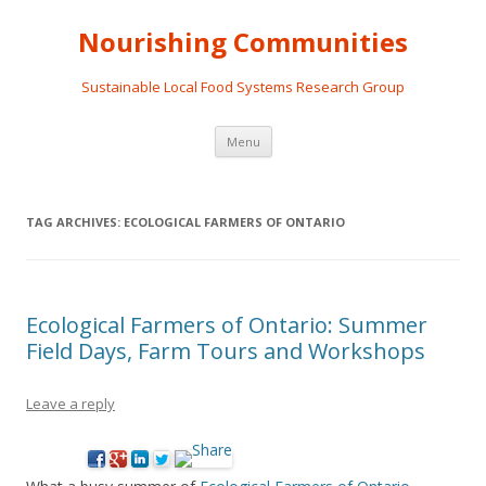
Nourishing Communities
Sustainable Local Food Systems Research Group
Skip
Menu
to
content
TAG ARCHIVES:
ECOLOGICAL FARMERS OF ONTARIO
Ecological Farmers of Ontario: Summer
Field Days, Farm Tours and Workshops
Leave a reply