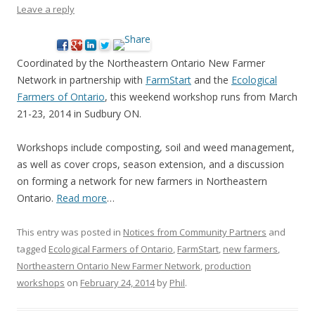
Leave a reply
Coordinated by the Northeastern Ontario New Farmer
Network in partnership with
FarmStart
and the
Ecological
Farmers of Ontario
, this weekend workshop runs from March
21-23, 2014 in Sudbury ON.
Workshops include composting, soil and weed management,
as well as cover crops, season extension, and a discussion
on forming a network for new farmers in Northeastern
Ontario.
Read more
…
This entry was posted in
Notices from Community Partners
and
tagged
Ecological Farmers of Ontario
,
FarmStart
,
new farmers
,
Northeastern Ontario New Farmer Network
,
production
workshops
on
February 24, 2014
by
Phil
.