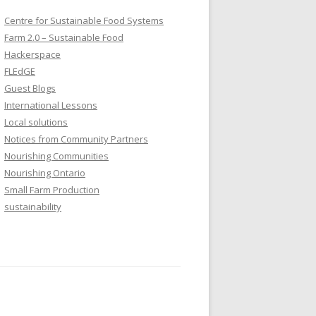
Centre for Sustainable Food Systems
Farm 2.0 – Sustainable Food
Hackerspace
FLEdGE
Guest Blogs
International Lessons
Local solutions
Notices from Community Partners
Nourishing Communities
Nourishing Ontario
Small Farm Production
sustainability