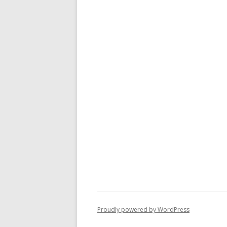
Proudly powered by WordPress