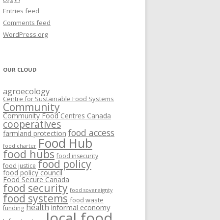
VISIONING EXERCISES
Entries feed
FOOD HUBS: LITERATURE
EASTERN ONTARIO CASE STUDIES
Comments feed
PAPERS
SWOT ANALYSIS AND ASSET-GAP
REVIEWS
2015
WordPress.org
MAPPING
S AND WEBINARS
ONTARIO CASE STUDIES
C
OUR CLOUD
R
agroecology
C
Centre for Sustainable Food Systems
O
Community
Community Food Centres Canada
cooperatives
C
food access
farmland protection
R
Food Hub
food charter
food hubs
food insecurity
food policy
food justice
food policy council
Food Secure Canada
food security
food sovereignty
food systems
food waste
health
informal economy
funding
local food