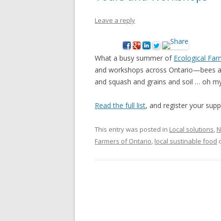
NEW* CASE STUDIES –
BLACK D
Leave a reply
SUBVERSIONS FROM THE
STUDY
INFORMAL AND SOCIAL
HIDDEN 
ECONOMY
What a busy summer of
Ecological Far
CASE ST
and workshops across Ontario—bees an
ECONOM
and squash and grains and soil … oh my
ONTARI
Read the full list
, and register your supp
THE ONT
LAND US
This entry was posted in
Local solutions
,
N
PROGR
Farmers of Ontario
,
local sustinable food
THE GUE
ORGANI
SEED SA
CANADA
DIG (D