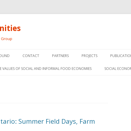
ities
h Group
Skip
to
OUND
CONTACT
PARTNERS
PROJECTS
PUBLICATIO
content
THE SOCIAL ECONOMY OF F
CONFERENC
E VALUES OF SOCIAL AND INFORMAL FOOD ECONOMIES
SOCIAL ECONO
PANELS
FOOD HUB SURVEY
INVITED P
FARM 2.0
MEDIA
PREVIOUS RESEARCH
PEER-REVI
SIONS FROM THE
ntario: Summer Field Days, Farm
L AND SOCIAL
RESEARCH 
MY