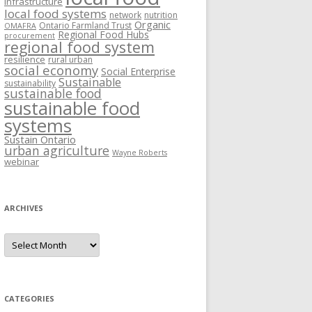
Infrastructure
local food systems
network
nutrition
Organic
Ontario Farmland Trust
OMAFRA
Regional Food Hubs
procurement
regional food system
resilience
rural urban
social economy
Social Enterprise
Sustainable
sustainability
sustainable food
sustainable food
systems
Sustain Ontario
urban agriculture
Wayne Roberts
webinar
ARCHIVES
Archives
CATEGORIES