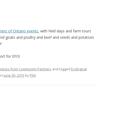
VIDEO
UCK WILD RICE: A CASE
WORKING 
HARVEST
WORKSHOP
mers of Ontario events
, with field days and farm tours
UDIES FROM THE SOCIAL
BLUEBERRY FORAGING AS A
d goats and poultry and beef and seeds and potatoes
Y IN NORTHWESTERN
SOCIAL ECONOMY IN NORTHERN
!
O
ONTARIO
ort for EFO!
ARIO EAST ALTERNATIVE
THE CLOVERBELT LOCAL FOOD
E SERVICES (ALUS)
CO-OP
otices from Community Partners
and tagged
Ecological
AM
on
June 30, 2015
by
Phil
.
WILLOW SPRINGS CREATIVE
LPH CENTRE FOR URBAN
CENTRE
C FARMING
VING IN ATLANTIC
URHAM INTEGRATED