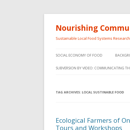
Nourishing Commun
Sustainable Local Food Systems Researc
SOCIAL ECONOMY OF FOOD
BACKGR
SOCIAL ECONOMY OF FOOD
SUBVERSION BY VIDEO: COMMUNICATING TH
VIDEO SERIES
WEBINARS – SUBVERSIONS FROM
TAG ARCHIVES:
LOCAL SUSTINABLE FOOD
THE INFORMAL AND SOCIAL
ECONOMY
WORKSHOP – SUBVERSIONS
SUBVER
Ecological Farmers of O
FROM THE INFORMAL AND
INFORMA
Tours and Workshops
SOCIAL ECONOMY
ECONO