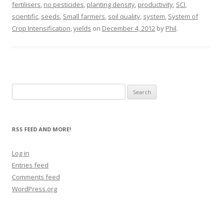
fertilisers
,
no pesticides
,
planting density
,
productivity
,
SCI
,
scientific
,
seeds
,
Small farmers
,
soil quality
,
system
,
System of
Crop Intensification
,
yields
on
December 4, 2012
by
Phil
.
Search
for:
RSS FEED AND MORE!
Log in
Entries feed
Comments feed
WordPress.org