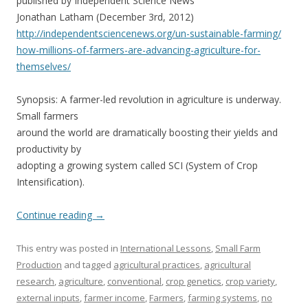
published by Independent Science News
Jonathan Latham (December 3rd, 2012)
http://independentsciencenews.
org/un-sustainable-farming/
how-millions-of-farmers-are-
advancing-agriculture-for-
themselves/
Synopsis: A farmer-led revolution in agriculture is underway.
Small farmers
around the world are dramatically boosting their yields and
productivity by
adopting a growing system called SCI (System of Crop
Intensification).
Continue reading
→
This entry was posted in
International Lessons
,
Small Farm
Production
and tagged
agricultural practices
,
agricultural
research
,
agriculture
,
conventional
,
crop genetics
,
crop variety
,
external inputs
,
farmer income
,
Farmers
,
farming systems
,
no