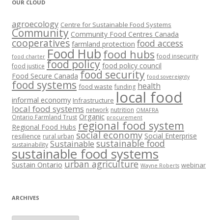
OUR CLOUD
agroecology
Centre for Sustainable Food Systems
Community
Community Food Centres Canada
cooperatives
food access
farmland protection
Food Hub
food hubs
food insecurity
food charter
food policy
food policy council
food justice
food security
Food Secure Canada
food sovereignty
food systems
health
food waste
funding
local food
informal economy
Infrastructure
local food systems
network
nutrition
OMAFRA
Organic
Ontario Farmland Trust
procurement
regional food system
Regional Food Hubs
social economy
Social Enterprise
resilience
rural urban
sustainable food
Sustainable
sustainability
sustainable food systems
urban agriculture
Sustain Ontario
webinar
Wayne Roberts
ARCHIVES
Archives