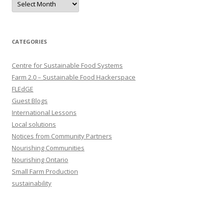
CATEGORIES
Centre for Sustainable Food Systems
Farm 2.0 – Sustainable Food Hackerspace
FLEdGE
Guest Blogs
International Lessons
Local solutions
Notices from Community Partners
Nourishing Communities
Nourishing Ontario
Small Farm Production
sustainability