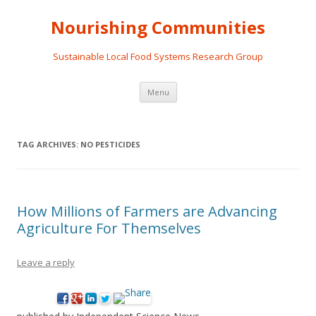
Nourishing Communities
Sustainable Local Food Systems Research Group
Skip
Menu
to
content
TAG ARCHIVES:
NO PESTICIDES
How Millions of Farmers are Advancing
Agriculture For Themselves
Leave a reply