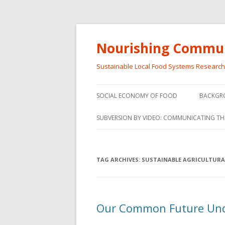
Nourishing Commun
Sustainable Local Food Systems Researc
SOCIAL ECONOMY OF FOOD
BACKGR
SOCIAL ECONOMY OF FOOD
SUBVERSION BY VIDEO: COMMUNICATING TH
VIDEO SERIES
WEBINARS – SUBVERSIONS FROM
TAG ARCHIVES:
SUSTAINABLE AGRICULTURA
THE INFORMAL AND SOCIAL
ECONOMY
WORKSHOP – SUBVERSIONS
SUBVER
Our Common Future Und
FROM THE INFORMAL AND
INFORMA
SOCIAL ECONOMY
ECONO