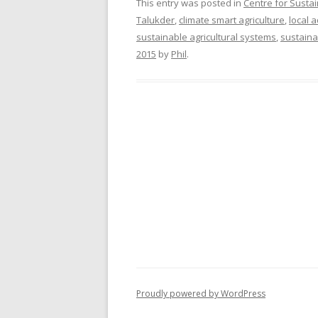
This entry was posted in
Centre for Susta
Talukder
,
climate smart agriculture
,
local 
sustainable agricultural systems
,
sustaina
2015
by
Phil
.
Proudly powered by WordPress