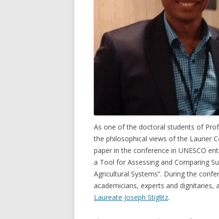
GROWERS
COMMUN
As one of the doctoral students of Pro
the philosophical views of the Laurier
paper in the conference in UNESCO enti
a Tool for Assessing and Comparing Sus
Agricultural Systems”. During the conf
academicians, experts and dignitaries,
Laureate Joseph Stiglitz
.