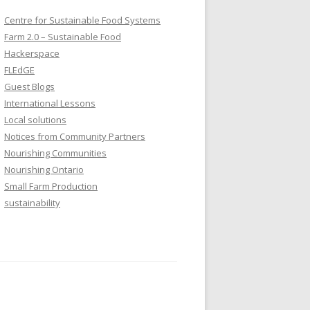
Centre for Sustainable Food Systems
Farm 2.0 – Sustainable Food
Hackerspace
FLEdGE
Guest Blogs
International Lessons
Local solutions
Notices from Community Partners
Nourishing Communities
Nourishing Ontario
Small Farm Production
sustainability