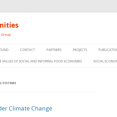
ities
h Group
Skip
to
OUND
CONTACT
PARTNERS
PROJECTS
PUBLICATIO
content
THE SOCIAL ECONOMY OF F
CONFERENC
E VALUES OF SOCIAL AND INFORMAL FOOD ECONOMIES
SOCIAL ECONO
PANELS
FOOD HUB SURVEY
INVITED P
FARM 2.0
L SYSTEMS
MEDIA
PREVIOUS RESEARCH
PEER-REVI
SIONS FROM THE
er Climate Change
L AND SOCIAL
RESEARCH 
MY