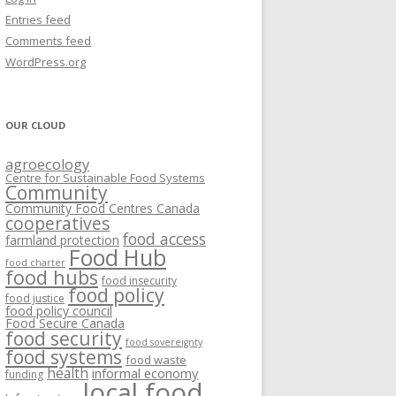
VISIONING EXERCISES
Entries feed
FOOD HUBS: LITERATURE
EASTERN ONTARIO CASE STUDIES
Comments feed
PAPERS
SWOT ANALYSIS AND ASSET-GAP
REVIEWS
2015
WordPress.org
MAPPING
S AND WEBINARS
ONTARIO CASE STUDIES
C
OUR CLOUD
R
agroecology
C
Centre for Sustainable Food Systems
O
Community
Community Food Centres Canada
cooperatives
C
food access
farmland protection
R
Food Hub
food charter
food hubs
food insecurity
food policy
food justice
food policy council
Food Secure Canada
food security
food sovereignty
food systems
food waste
health
informal economy
funding
local food