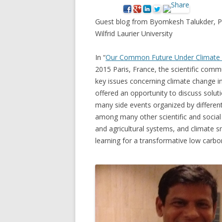
NEW* CASE STUDIES –
BLACK D
Guest blog from Byomkesh Talukder, P
SUBVERSIONS FROM THE
STUDY
Wilfrid Laurier University
INFORMAL AND SOCIAL
HIDDEN 
ECONOMY
In “
Our Common Future Under Climate
CASE ST
2015 Paris, France, the scientific com
ECONOM
key issues concerning climate change i
ONTARI
offered an opportunity to discuss solut
many side events organized by differen
THE ONT
among many other scientific and social
LAND US
and agricultural systems, and climate sm
PROGR
learning for a transformative low carbo
THE GUE
ORGANI
SEED SA
CANADA
DIG (D