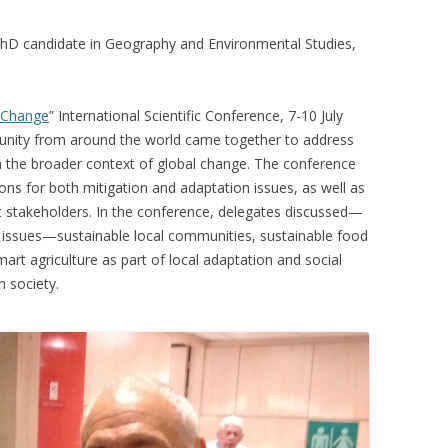
VIDEO
UCK WILD RICE: A CASE
hD candidate in Geography and Environmental Studies,
WORKING 
HARVEST
WORKSHOP
 Change
” International Scientific Conference, 7-10 July
UDIES FROM THE SOCIAL
BLUEBERRY FORAGING AS A
munity from around the world came together to address
Y IN NORTHWESTERN
SOCIAL ECONOMY IN NORTHERN
n the broader context of global change. The conference
O
ONTARIO
ions for both mitigation and adaptation issues, as well as
t stakeholders. In the conference, delegates discussed—
ARIO EAST ALTERNATIVE
THE CLOVERBELT LOCAL FOOD
 issues—sustainable local communities, sustainable food
E SERVICES (ALUS)
CO-OP
art agriculture as part of local adaptation and social
AM
n society.
WILLOW SPRINGS CREATIVE
LPH CENTRE FOR URBAN
CENTRE
C FARMING
VING IN ATLANTIC
URHAM INTEGRATED