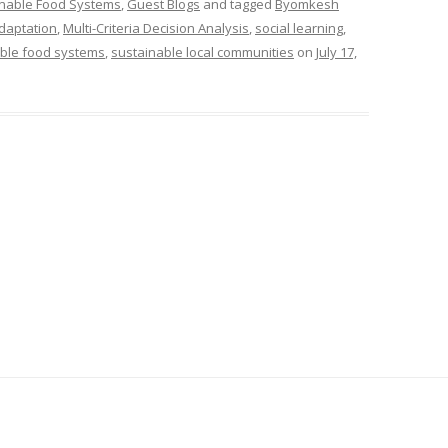
inable Food Systems
,
Guest Blogs
and tagged
Byomkesh
adaptation
,
Multi-Criteria Decision Analysis
,
social learning
,
ble food systems
,
sustainable local communities
on
July 17,