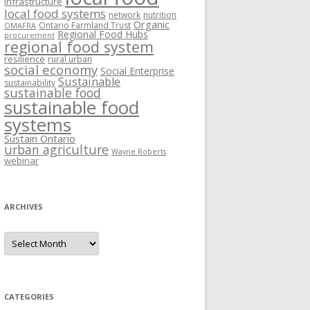
Infrastructure
local food systems
network
nutrition
Organic
Ontario Farmland Trust
OMAFRA
Regional Food Hubs
procurement
regional food system
resilience
rural urban
social economy
Social Enterprise
Sustainable
sustainability
sustainable food
sustainable food
systems
Sustain Ontario
urban agriculture
Wayne Roberts
webinar
ARCHIVES
Archives
CATEGORIES