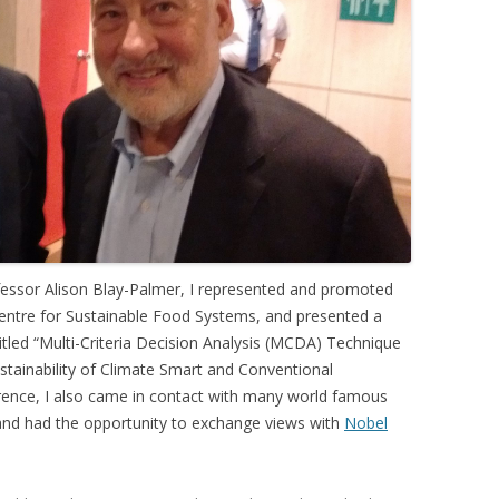
 FOR A SUSTAINABLE
ITY)
fessor Alison Blay-Palmer, I represented and promoted
 Centre for Sustainable Food Systems, and presented a
tled “Multi-Criteria Decision Analysis (MCDA) Technique
tainability of Climate Smart and Conventional
erence, I also came in contact with many world famous
 and had the opportunity to exchange views with
Nobel