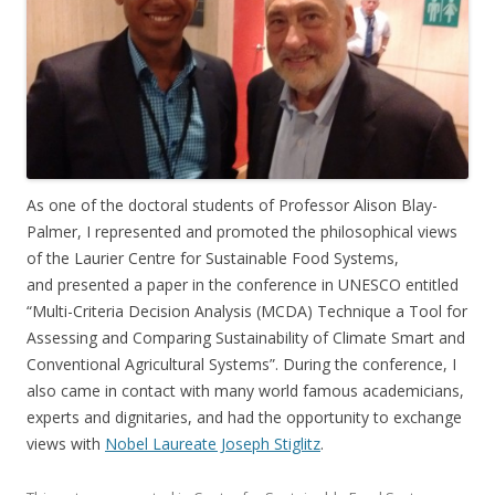
As one of the doctoral students of Professor Alison Blay-
Palmer, I represented and promoted the philosophical views
of the Laurier Centre for Sustainable Food Systems,
and presented a paper in the conference in UNESCO entitled
“Multi-Criteria Decision Analysis (MCDA) Technique a Tool for
Assessing and Comparing Sustainability of Climate Smart and
Conventional Agricultural Systems”. During the conference, I
also came in contact with many world famous academicians,
experts and dignitaries, and had the opportunity to exchange
views with
Nobel Laureate Joseph Stiglitz
.