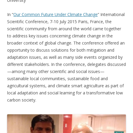
University
In “
Our Common Future Under Climate Change
” International
Scientific Conference, 7-10 July 2015 Paris, France, the
scientific community from around the world came together
to address key issues concerning climate change in the
broader context of global change. The conference offered an
opportunity to discuss solutions for both mitigation and
adaptation issues, as well as many side events organized by
different stakeholders. In the conference, delegates discussed
—among many other scientific and social issues—
sustainable local communities, sustainable food and
agricultural systems, and climate smart agriculture as part of
local adaptation and social learning for a transformative low
carbon society.