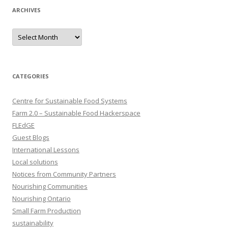
ARCHIVES
Archives
CATEGORIES
Centre for Sustainable Food Systems
Farm 2.0 – Sustainable Food Hackerspace
FLEdGE
Guest Blogs
International Lessons
Local solutions
Notices from Community Partners
Nourishing Communities
Nourishing Ontario
Small Farm Production
sustainability