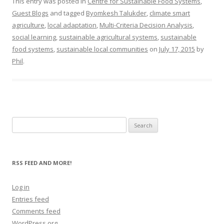
This entry was posted in
Centre for Sustainable Food Systems
,
Guest Blogs
and tagged
Byomkesh Talukder
,
climate smart
agriculture
,
local adaptation
,
Multi-Criteria Decision Analysis
,
social learning
,
sustainable agricultural systems
,
sustainable
food systems
,
sustainable local communities
on
July 17, 2015
by
Phil
.
Search
for:
RSS FEED AND MORE!
Log in
Entries feed
Comments feed
WordPress.org