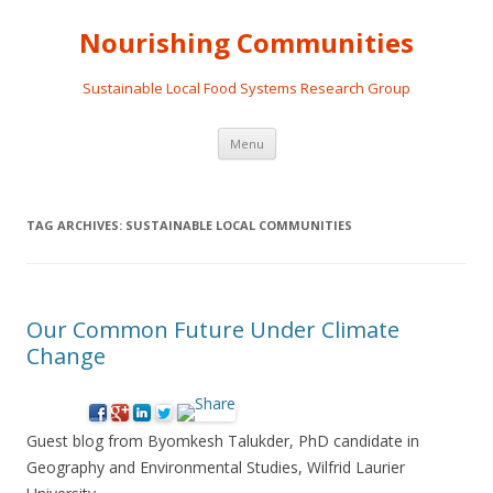
Nourishing Communities
Sustainable Local Food Systems Research Group
Skip
Menu
to
content
TAG ARCHIVES:
SUSTAINABLE LOCAL COMMUNITIES
Our Common Future Under Climate
Change
Guest blog from Byomkesh Talukder, PhD candidate in
Geography and Environmental Studies, Wilfrid Laurier