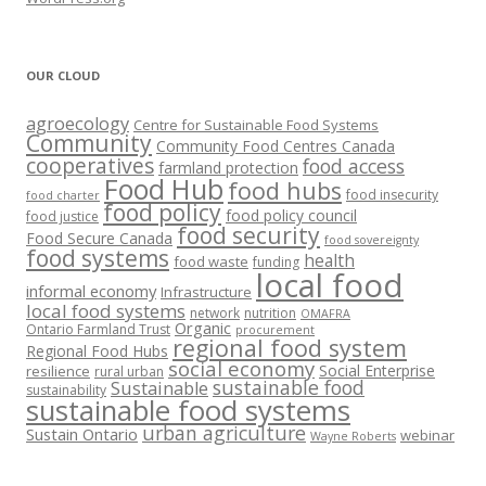
OUR CLOUD
agroecology
Centre for Sustainable Food Systems
Community
Community Food Centres Canada
cooperatives
food access
farmland protection
Food Hub
food hubs
food insecurity
food charter
food policy
food policy council
food justice
food security
Food Secure Canada
food sovereignty
food systems
health
food waste
funding
local food
informal economy
Infrastructure
local food systems
network
nutrition
OMAFRA
Organic
Ontario Farmland Trust
procurement
regional food system
Regional Food Hubs
social economy
Social Enterprise
resilience
rural urban
sustainable food
Sustainable
sustainability
sustainable food systems
urban agriculture
Sustain Ontario
webinar
Wayne Roberts