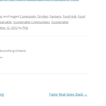
VIDEO
UCK WILD RICE: A CASE
WORKING 
io
and tagged
Community
,
Dryden
,
Farmers
,
Food Hub
,
Food
tainable
,
Sustainable Communities
,
Sustainable
HARVEST
WORKSHOP
ber 12, 2012
by
Phil
.
UDIES FROM THE SOCIAL
BLUEBERRY FORAGING AS A
Y IN NORTHWESTERN
SOCIAL ECONOMY IN NORTHERN
O
ONTARIO
Nourishing Ontario
ARIO EAST ALTERNATIVE
THE CLOVERBELT LOCAL FOOD
→
E SERVICES (ALUS)
CO-OP
AM
WILLOW SPRINGS CREATIVE
LPH CENTRE FOR URBAN
CENTRE
C FARMING
VING IN ATLANTIC
ing
Taste Real Gives Back
→
URHAM INTEGRATED