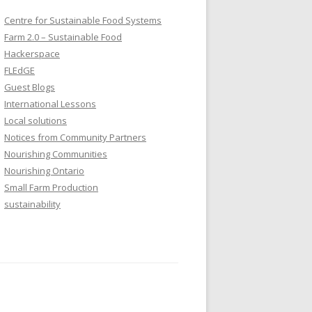
Centre for Sustainable Food Systems
Farm 2.0 – Sustainable Food
Hackerspace
FLEdGE
Guest Blogs
International Lessons
Local solutions
Notices from Community Partners
Nourishing Communities
Nourishing Ontario
Small Farm Production
sustainability