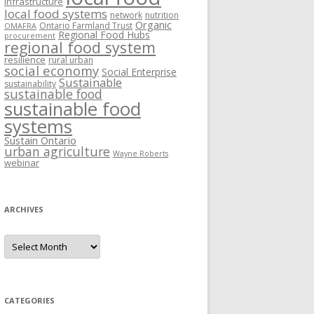
Infrastructure
local food systems
network
nutrition
Organic
Ontario Farmland Trust
OMAFRA
Regional Food Hubs
procurement
regional food system
resilience
rural urban
social economy
Social Enterprise
Sustainable
sustainability
sustainable food
sustainable food
systems
Sustain Ontario
urban agriculture
Wayne Roberts
webinar
ARCHIVES
Archives
CATEGORIES