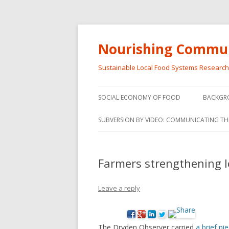
Nourishing Commun
Sustainable Local Food Systems Researc
SOCIAL ECONOMY OF FOOD
BACKGR
SOCIAL ECONOMY OF FOOD
SUBVERSION BY VIDEO: COMMUNICATING TH
VIDEO SERIES
WEBINARS – SUBVERSIONS FROM
Farmers strengthening l
THE INFORMAL AND SOCIAL
ECONOMY
Leave a reply
WORKSHOP – SUBVERSIONS
SUBVER
FROM THE INFORMAL AND
INFORMA
SOCIAL ECONOMY
ECONO
The Dryden Observer carried
a brief p