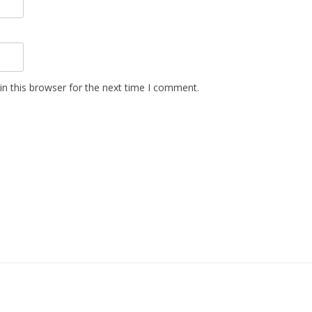
n this browser for the next time I comment.