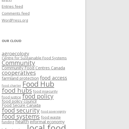
VISIONING EXERCISES
Entries feed
FOOD HUBS: LITERATURE
EASTERN ONTARIO CASE STUDIES
Comments feed
PAPERS
SWOT ANALYSIS AND ASSET-GAP
REVIEWS
2015
WordPress.org
MAPPING
S AND WEBINARS
ONTARIO CASE STUDIES
C
OUR CLOUD
R
agroecology
C
Centre for Sustainable Food Systems
O
Community
Community Food Centres Canada
cooperatives
C
food access
farmland protection
R
Food Hub
food charter
food hubs
food insecurity
food policy
food justice
food policy council
Food Secure Canada
food security
food sovereignty
food systems
food waste
health
informal economy
funding
local food