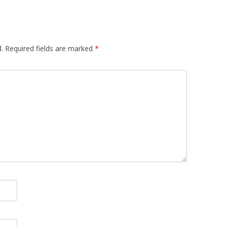
 FOR A SUSTAINABLE
ITY)
.
Required fields are marked
*