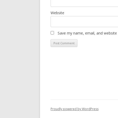
Website
Save my name, email, and website i
Proudly powered by WordPress