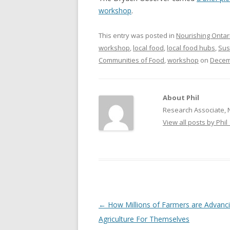
workshop
.
NEW* CASE STUDIES –
BLACK D
SUBVERSIONS FROM THE
STUDY
This entry was posted in
Nourishing Ontar
INFORMAL AND SOCIAL
workshop
,
local food
,
local food hubs
,
Sus
HIDDEN 
ECONOMY
Communities of Food
,
workshop
on
Decem
CASE ST
ECONOM
ONTARI
About Phil
Research Associate, 
THE ONT
View all posts by Phil
LAND US
PROGR
THE GUE
ORGANI
SEED SA
Post
←
How Millions of Farmers are Advanc
CANADA
navigation
Agriculture For Themselves
DIG (D