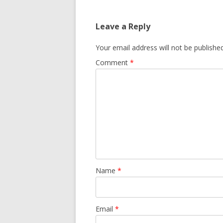
GROWERS
COMMUN
Leave a Reply
Your email address will not be published
Comment
*
Name
*
Email
*