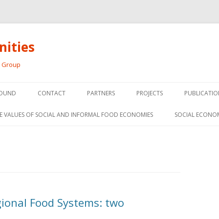
ities
h Group
Skip
to
OUND
CONTACT
PARTNERS
PROJECTS
PUBLICATIO
content
THE SOCIAL ECONOMY OF F
CONFERENC
E VALUES OF SOCIAL AND INFORMAL FOOD ECONOMIES
SOCIAL ECONO
PANELS
FOOD HUB SURVEY
INVITED P
FARM 2.0
MEDIA
PREVIOUS RESEARCH
PEER-REVI
SIONS FROM THE
gional Food Systems: two
L AND SOCIAL
RESEARCH 
MY