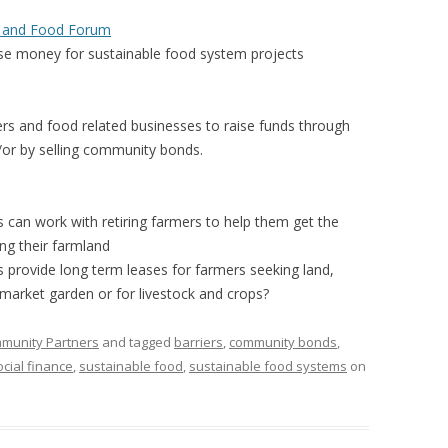
 FOR A SUSTAINABLE
s and Food Forum
ITY)
ise money for sustainable food system projects
ers and food related businesses to raise funds through
/or by selling community bonds.
 can work with retiring farmers to help them get the
ing their farmland
 provide long term leases for farmers seeking land,
 market garden or for livestock and crops?
mmunity Partners
and tagged
barriers
,
community bonds
,
ocial finance
,
sustainable food
,
sustainable food systems
on