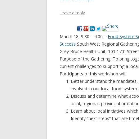
NEW* CASE STUDIES –
BLACK D
Leave a reply
SUBVERSIONS FROM THE
STUDY
INFORMAL AND SOCIAL
HIDDEN 
ECONOMY
March 18, 9.30 – 4.00 –
Food System Sus
CASE ST
Success
South West Regional Gatherin
ECONOM
Grey Bruce Health Unit, 101 17th Stre
ONTARI
Purpose of the Gathering: To bring toge
current challenges to supporting a loca
THE ONT
Participants of this workshop will:
LAND US
Better understand the mandates, i
PROGR
involved in our local food system
Discuss and determine what actio
THE GUE
local, regional, provincial or nation
ORGANI
Learn about local initiatives whic
SEED SA
Identify “next steps” that are time
CANADA
DIG (D