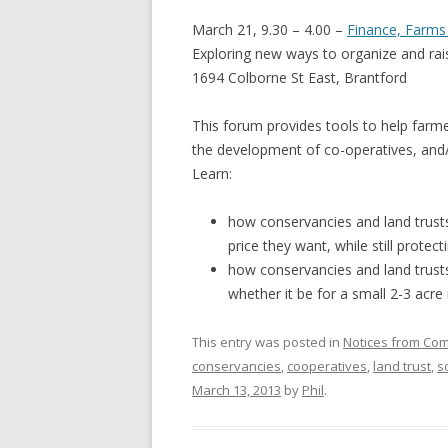
GROWERS
March 21, 9.30 – 4.00 –
Finance, Farm
COMMUN
Exploring new ways to organize and ra
1694 Colborne St East, Brantford
This forum provides tools to help farm
the development of co-operatives, and
Learn:
how conservancies and land trusts
price they want, while still protect
how conservancies and land trusts
whether it be for a small 2-3 acre
This entry was posted in
Notices from Co
conservancies
,
cooperatives
,
land trust
,
s
March 13, 2013
by
Phil
.