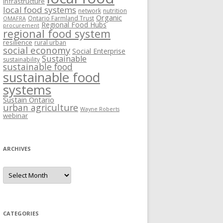
Infrastructure
local food systems
network
nutrition
Organic
Ontario Farmland Trust
OMAFRA
Regional Food Hubs
procurement
regional food system
resilience
rural urban
social economy
Social Enterprise
Sustainable
sustainability
sustainable food
sustainable food
systems
Sustain Ontario
urban agriculture
Wayne Roberts
webinar
ARCHIVES
Archives
CATEGORIES