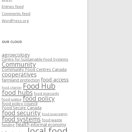
VISIONING EXERCISES
Entries feed
FOOD HUBS: LITERATURE
EASTERN ONTARIO CASE STUDIES
Comments feed
PAPERS
SWOT ANALYSIS AND ASSET-GAP
REVIEWS
2015
WordPress.org
MAPPING
S AND WEBINARS
ONTARIO CASE STUDIES
C
OUR CLOUD
R
agroecology
C
Centre for Sustainable Food Systems
O
Community
Community Food Centres Canada
cooperatives
C
food access
farmland protection
R
Food Hub
food charter
food hubs
food insecurity
food policy
food justice
food policy council
Food Secure Canada
food security
food sovereignty
food systems
food waste
health
informal economy
funding
local food