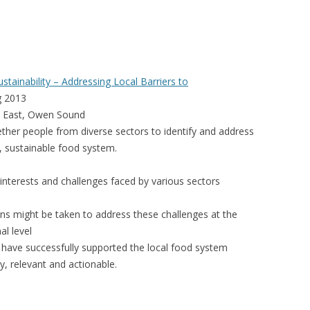
VIDEO
UCK WILD RICE: A CASE
WORKING 
HARVEST
WORKSHOP
tainability – Addressing Local Barriers to
UDIES FROM THE SOCIAL
BLUEBERRY FORAGING AS A
g 2013
Y IN NORTHWESTERN
SOCIAL ECONOMY IN NORTHERN
et East, Owen Sound
O
ONTARIO
ther people from diverse sectors to identify and address
l, sustainable food system.
ARIO EAST ALTERNATIVE
THE CLOVERBELT LOCAL FOOD
E SERVICES (ALUS)
CO-OP
nterests and challenges faced by various sectors
AM
WILLOW SPRINGS CREATIVE
ns might be taken to address these challenges at the
LPH CENTRE FOR URBAN
CENTRE
al level
C FARMING
h have successfully supported the local food system
VING IN ATLANTIC
ly, relevant and actionable.
URHAM INTEGRATED