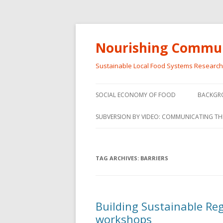
Nourishing Commun
Sustainable Local Food Systems Researc
SOCIAL ECONOMY OF FOOD
BACKGR
SOCIAL ECONOMY OF FOOD
SUBVERSION BY VIDEO: COMMUNICATING TH
VIDEO SERIES
WEBINARS – SUBVERSIONS FROM
TAG ARCHIVES:
BARRIERS
THE INFORMAL AND SOCIAL
ECONOMY
WORKSHOP – SUBVERSIONS
SUBVER
Building Sustainable Re
FROM THE INFORMAL AND
INFORMA
workshops
SOCIAL ECONOMY
ECONO