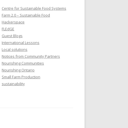
Centre for Sustainable Food Systems
Farm 2.0 – Sustainable Food
Hackerspace
FLEdGE
Guest Blogs
International Lessons
Local solutions
Notices from Community Partners
Nourishing Communities
Nourishing Ontario
Small Farm Production
sustainability