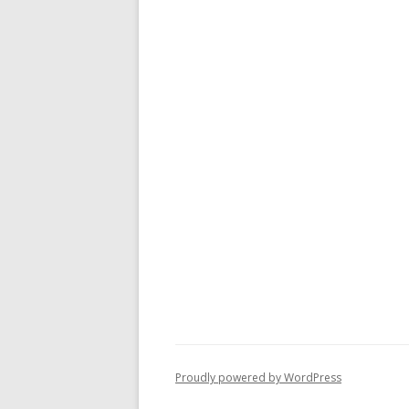
Proudly powered by WordPress