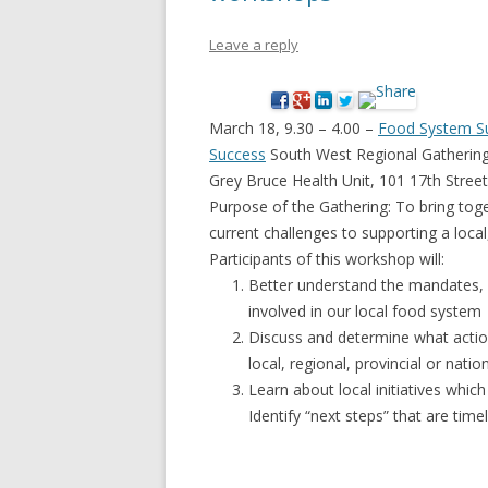
NEW* CASE STUDIES –
BLACK D
Leave a reply
SUBVERSIONS FROM THE
STUDY
INFORMAL AND SOCIAL
HIDDEN 
ECONOMY
March 18, 9.30 – 4.00 –
Food System Sus
CASE ST
Success
South West Regional Gatherin
ECONOM
Grey Bruce Health Unit, 101 17th Stre
ONTARI
Purpose of the Gathering: To bring toge
current challenges to supporting a loca
THE ONT
Participants of this workshop will:
LAND US
Better understand the mandates, i
PROGR
involved in our local food system
Discuss and determine what actio
THE GUE
local, regional, provincial or nation
ORGANI
Learn about local initiatives whic
SEED SA
Identify “next steps” that are time
CANADA
DIG (D