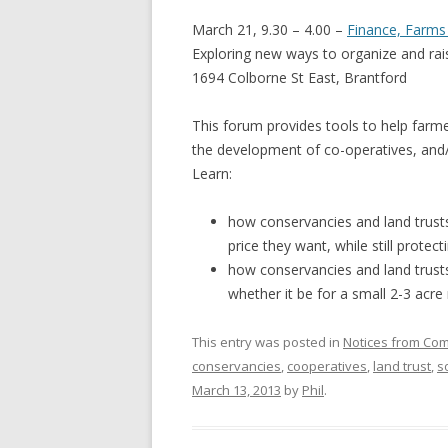
GROWERS
March 21, 9.30 – 4.00 –
Finance, Farm
COMMUN
Exploring new ways to organize and ra
1694 Colborne St East, Brantford
This forum provides tools to help farm
the development of co-operatives, and
Learn:
how conservancies and land trusts
price they want, while still protect
how conservancies and land trusts
whether it be for a small 2-3 acre
This entry was posted in
Notices from Co
conservancies
,
cooperatives
,
land trust
,
s
March 13, 2013
by
Phil
.