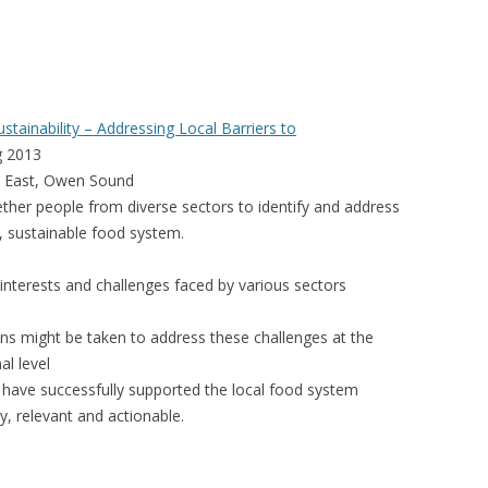
VIDEO
UCK WILD RICE: A CASE
WORKING 
HARVEST
WORKSHOP
tainability – Addressing Local Barriers to
UDIES FROM THE SOCIAL
BLUEBERRY FORAGING AS A
g 2013
Y IN NORTHWESTERN
SOCIAL ECONOMY IN NORTHERN
et East, Owen Sound
O
ONTARIO
ther people from diverse sectors to identify and address
l, sustainable food system.
ARIO EAST ALTERNATIVE
THE CLOVERBELT LOCAL FOOD
E SERVICES (ALUS)
CO-OP
nterests and challenges faced by various sectors
AM
WILLOW SPRINGS CREATIVE
ns might be taken to address these challenges at the
LPH CENTRE FOR URBAN
CENTRE
al level
C FARMING
h have successfully supported the local food system
VING IN ATLANTIC
ly, relevant and actionable.
URHAM INTEGRATED