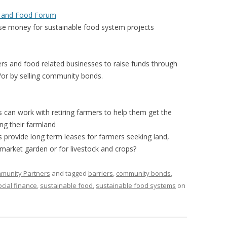
 FOR A SUSTAINABLE
s and Food Forum
ITY)
ise money for sustainable food system projects
ers and food related businesses to raise funds through
/or by selling community bonds.
 can work with retiring farmers to help them get the
ing their farmland
 provide long term leases for farmers seeking land,
 market garden or for livestock and crops?
mmunity Partners
and tagged
barriers
,
community bonds
,
ocial finance
,
sustainable food
,
sustainable food systems
on