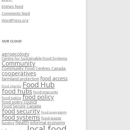
VISIONING EXERCISES
Entries feed
FOOD HUBS: LITERATURE
EASTERN ONTARIO CASE STUDIES
Comments feed
PAPERS
SWOT ANALYSIS AND ASSET-GAP
REVIEWS
2015
WordPress.org
MAPPING
S AND WEBINARS
ONTARIO CASE STUDIES
C
OUR CLOUD
R
agroecology
C
Centre for Sustainable Food Systems
O
Community
Community Food Centres Canada
cooperatives
C
food access
farmland protection
R
Food Hub
food charter
food hubs
food insecurity
food policy
food justice
food policy council
Food Secure Canada
food security
food sovereignty
food systems
food waste
health
informal economy
funding
local food