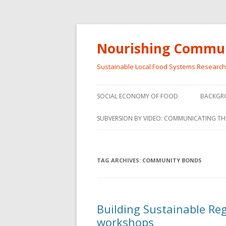
Nourishing Commun
Sustainable Local Food Systems Researc
SOCIAL ECONOMY OF FOOD
BACKGR
SOCIAL ECONOMY OF FOOD
SUBVERSION BY VIDEO: COMMUNICATING TH
VIDEO SERIES
WEBINARS – SUBVERSIONS FROM
TAG ARCHIVES:
COMMUNITY BONDS
THE INFORMAL AND SOCIAL
ECONOMY
WORKSHOP – SUBVERSIONS
SUBVER
Building Sustainable Re
FROM THE INFORMAL AND
INFORMA
workshops
SOCIAL ECONOMY
ECONO