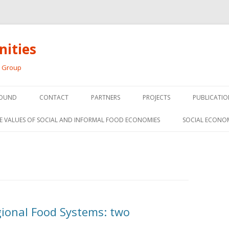
ities
h Group
Skip
to
OUND
CONTACT
PARTNERS
PROJECTS
PUBLICATIO
content
THE SOCIAL ECONOMY OF F
CONFERENC
E VALUES OF SOCIAL AND INFORMAL FOOD ECONOMIES
SOCIAL ECONO
PANELS
FOOD HUB SURVEY
INVITED P
FARM 2.0
MEDIA
PREVIOUS RESEARCH
PEER-REVI
SIONS FROM THE
gional Food Systems: two
L AND SOCIAL
RESEARCH 
MY