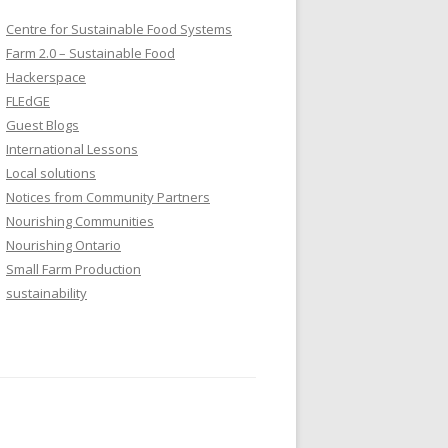
Centre for Sustainable Food Systems
Farm 2.0 – Sustainable Food
Hackerspace
FLEdGE
Guest Blogs
International Lessons
Local solutions
Notices from Community Partners
Nourishing Communities
Nourishing Ontario
Small Farm Production
sustainability