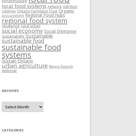
Infrastructure
local food systems
network
nutrition
Organic
Ontario Farmland Trust
OMAFRA
Regional Food Hubs
procurement
regional food system
resilience
rural urban
social economy
Social Enterprise
Sustainable
sustainability
sustainable food
sustainable food
systems
Sustain Ontario
urban agriculture
Wayne Roberts
webinar
ARCHIVES
Archives
CATEGORIES