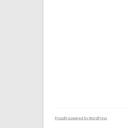
Proudly powered by WordPress